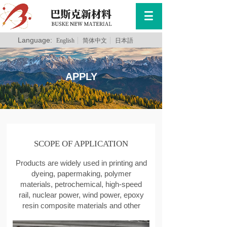
Language:
English
简体中文
日本語
APPLY
SCOPE OF APPLICATION
Products are widely used in printing and
dyeing, papermaking, polymer
materials, petrochemical, high-speed
rail, nuclear power, wind power, epoxy
resin composite materials and other
fields.