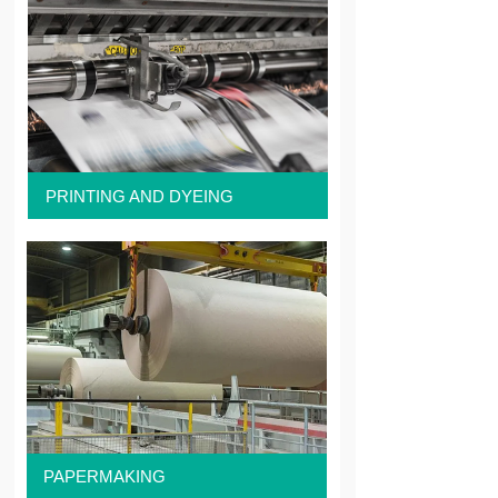
PRINTING AND DYEING
PAPERMAKING