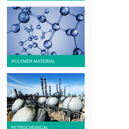
POLYMER MATERIAL
PETROCHEMICAL