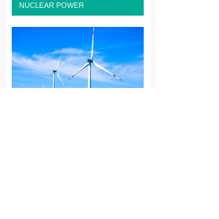
NUCLEAR POWER
WIND POWER