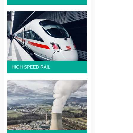
HIGH SPEED RAIL