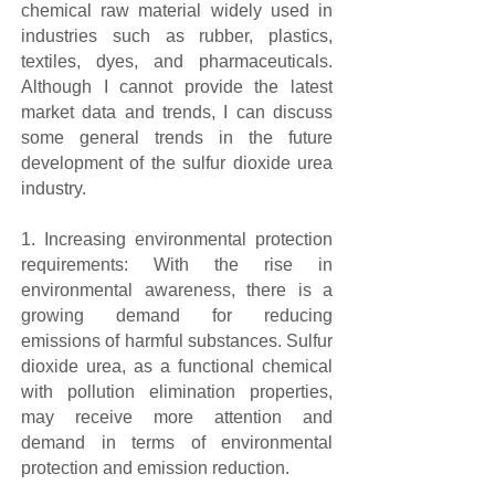
chemical raw material widely used in
industries such as rubber, plastics,
textiles, dyes, and pharmaceuticals.
Although I cannot provide the latest
market data and trends, I can discuss
some general trends in the future
development of the sulfur dioxide urea
industry.
1. Increasing environmental protection
requirements: With the rise in
environmental awareness, there is a
growing demand for reducing
emissions of harmful substances. Sulfur
dioxide urea, as a functional chemical
with pollution elimination properties,
may receive more attention and
demand in terms of environmental
protection and emission reduction.