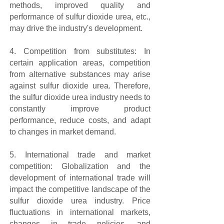
methods, improved quality and
performance of sulfur dioxide urea, etc.,
may drive the industry's development.
4. Competition from substitutes: In
certain application areas, competition
from alternative substances may arise
against sulfur dioxide urea. Therefore,
the sulfur dioxide urea industry needs to
constantly improve product
performance, reduce costs, and adapt
to changes in market demand.
5. International trade and market
competition: Globalization and the
development of international trade will
impact the competitive landscape of the
sulfur dioxide urea industry. Price
fluctuations in international markets,
changes in trade policies, and