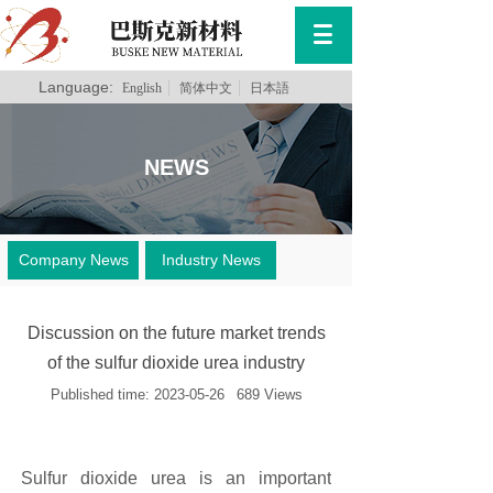
Language:
English
简体中文
日本語
NEWS
Company News
Industry News
Discussion on the future market trends
of the sulfur dioxide urea industry
Published time:
2023-05-26
689
Views
Sulfur dioxide urea is an important