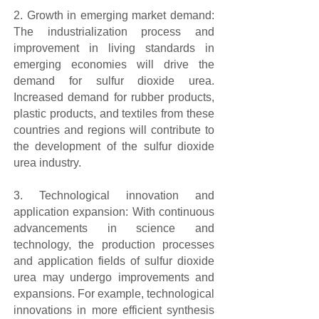
2. Growth in emerging market demand:
The industrialization process and
improvement in living standards in
emerging economies will drive the
demand for sulfur dioxide urea.
Increased demand for rubber products,
plastic products, and textiles from these
countries and regions will contribute to
the development of the sulfur dioxide
urea industry.
3. Technological innovation and
application expansion: With continuous
advancements in science and
technology, the production processes
and application fields of sulfur dioxide
urea may undergo improvements and
expansions. For example, technological
innovations in more efficient synthesis