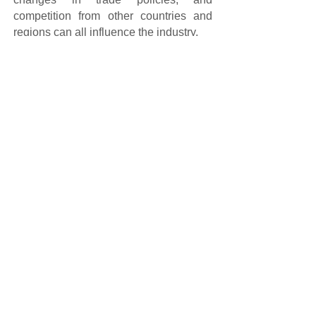
competition from other countries and
regions can all influence the industry.
Buske New Material Technology
(Shandong) Co., Ltd specializes in the
professional production of sulfur dioxide
urea. Welcome to inquire.
Email: buske@buskesd.com,
Phone: +86 0546-8270002.
Prev:
Advantages of Thiourea Dioxide
Next:
Comparison of Sulphur Dioxide Urea and Optical
Bri......