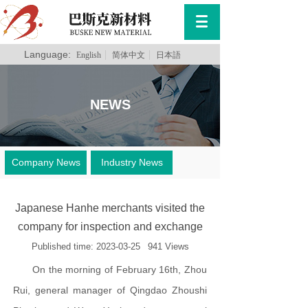
Language:
English
简体中文
日本語
NEWS
Company News
Industry News
Japanese Hanhe merchants visited the
company for inspection and exchange
Published time:
2023-03-25
941
Views
On the morning of February 16th, Zhou
Rui, general manager of Qingdao Zhoushi