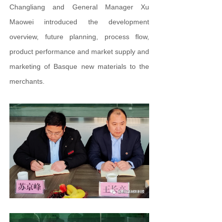
Changliang and General Manager Xu
Maowei introduced the development
overview, future planning, process flow,
product performance and market supply and
marketing of Basque new materials to the
merchants.