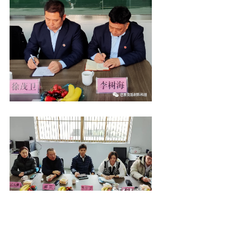
Through the field visit, General Manager