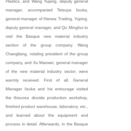
Plastics, and Wang Yuping, deputy general
manager, accompanied Tetsuya Iizuka,
general manager of Hanwa Trading, Yuping,
deputy general manager, and Qu Minghui to
visit the Basque new material industry
section of the group company. Wang
Changliang, rotating president of the group
company, and Xu Maowei, general manager
of the new material industry sector, were
warmly received. First of all, General
Manager Iizuka and his entourage visited
the thiourea dioxide production workshop,
finished product warehouse, laboratory, etc.,
and learned about the equipment and
process in detail. Afterwards, in the Basque