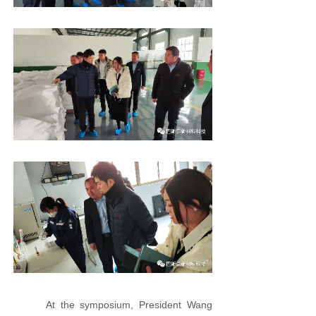
At the symposium, President Wang