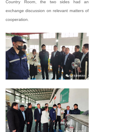
Country Room, the two sides had an
exchange discussion on relevant matters of
cooperation.