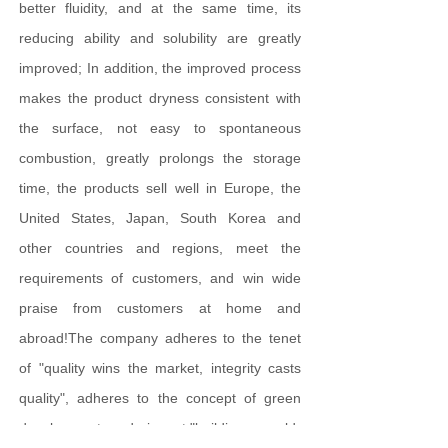
better fluidity, and at the same time, its
reducing ability and solubility are greatly
improved; In addition, the improved process
makes the product dryness consistent with
the surface, not easy to spontaneous
combustion, greatly prolongs the storage
time, the products sell well in Europe, the
United States, Japan, South Korea and
other countries and regions, meet the
requirements of customers, and win wide
praise from customers at home and
abroad!The company adheres to the tenet
of "quality wins the market, integrity casts
quality", adheres to the concept of green
development, and aims at "building a world-