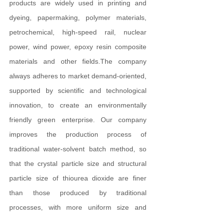
products are widely used in printing and
dyeing, papermaking, polymer materials,
petrochemical, high-speed rail, nuclear
power, wind power, epoxy resin composite
materials and other fields.The company
always adheres to market demand-oriented,
supported by scientific and technological
innovation, to create an environmentally
friendly green enterprise. Our company
improves the production process of
traditional water-solvent batch method, so
that the crystal particle size and structural
particle size of thiourea dioxide are finer
than those produced by traditional
processes, with more uniform size and