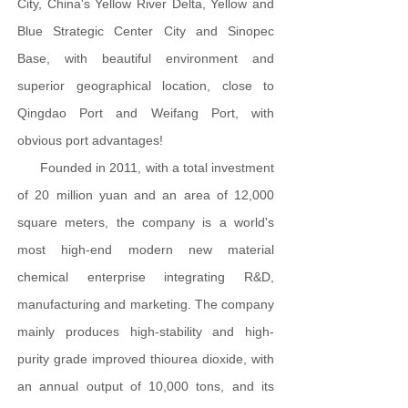
City, China's Yellow River Delta, Yellow and
Blue Strategic Center City and Sinopec
Base, with beautiful environment and
superior geographical location, close to
Qingdao Port and Weifang Port, with
obvious port advantages!
Founded in 2011, with a total investment
of 20 million yuan and an area of 12,000
square meters, the company is a world's
most high-end modern new material
chemical enterprise integrating R&D,
manufacturing and marketing. The company
mainly produces high-stability and high-
purity grade improved thiourea dioxide, with
an annual output of 10,000 tons, and its