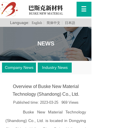
Language:
English
简体中文
日本語
NEWS
Company News
Industry News
Overview of Buske New Material
Technology (Shandong) Co., Ltd.
Published time:
2023-03-25
969
Views
Buske New Material Technology
(Shandong) Co., Ltd. is located in Dongying