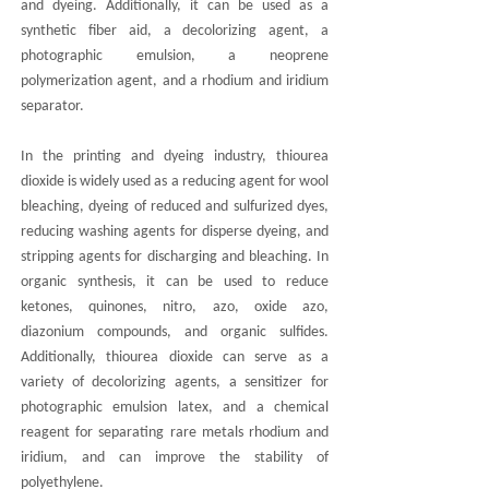
and dyeing. Additionally, it can be used as a
synthetic fiber aid, a decolorizing agent, a
photographic emulsion, a neoprene
polymerization agent, and a rhodium and iridium
separator.
In the printing and dyeing industry, thiourea
dioxide is widely used as a reducing agent for wool
bleaching, dyeing of reduced and sulfurized dyes,
reducing washing agents for disperse dyeing, and
stripping agents for discharging and bleaching. In
organic synthesis, it can be used to reduce
ketones, quinones, nitro, azo, oxide azo,
diazonium compounds, and organic sulfides.
Additionally, thiourea dioxide can serve as a
variety of decolorizing agents, a sensitizer for
photographic emulsion latex, and a chemical
reagent for separating rare metals rhodium and
iridium, and can improve the stability of
polyethylene.