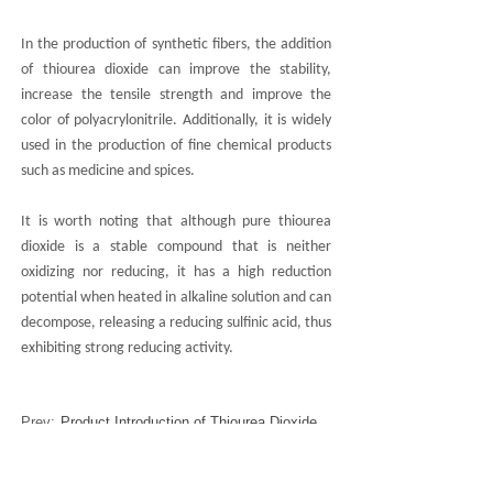
In the production of synthetic fibers, the addition
of thiourea dioxide can improve the stability,
increase the tensile strength and improve the
color of polyacrylonitrile. Additionally, it is widely
used in the production of fine chemical products
such as medicine and spices.
It is worth noting that although pure thiourea
dioxide is a stable compound that is neither
oxidizing nor reducing, it has a high reduction
potential when heated in alkaline solution and can
decompose, releasing a reducing sulfinic acid, thus
exhibiting strong reducing activity.
Prev:
Product Introduction of Thiourea Dioxide
Next:
Overview of Buske New Material Technology