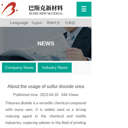
Language:
English
简体中文
日本語
NEWS
Company News
Industry News
About the usage of sulfur dioxide urea
Published time:
2023-04-18
644
Views
Thiourea dioxide is a versatile chemical compound
with many uses. It is widely used as a strong
reducing agent in the chemical and textile
industries, replacing safener in the field of printing